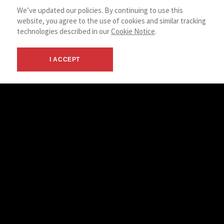
We’ve updated our policies. By continuing to use this
website, you agree to the use of cookies and similar tracking
technologies described in our
Cookie Notice
.
I ACCEPT
NAI Park Capital offers a wide variety of services for office
users and investors. We live and work in
the Waterloo/Wellington area, and we distinctly know the
properties, the codes and ordinances, the people and
business climate. During a search, we evaluate all aspects of
the properties, including ownership, management,
transportation, parking, future development and amenities.
User Representation
Acquisition/Leasing
Site Acquisition/Evaluation
Build To Suit