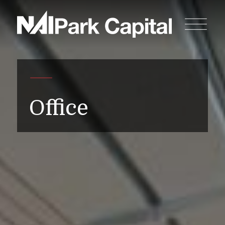
Office