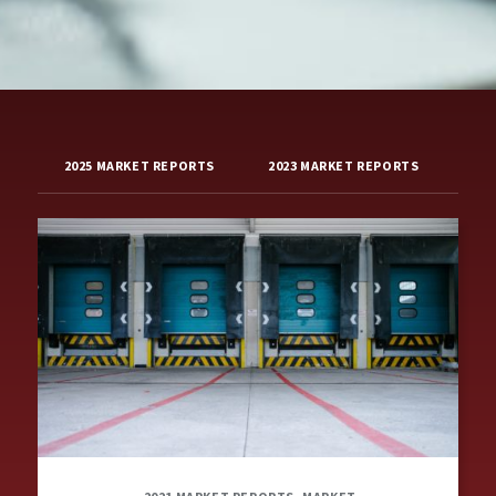
2025 MARKET REPORTS
2023 MARKET REPORTS
202