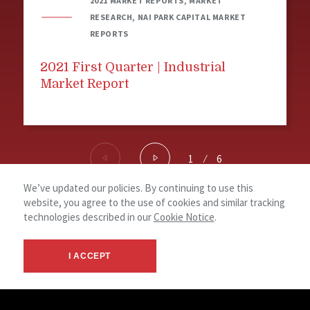
2021 MARKET REPORTS, MARKET
RESEARCH, NAI PARK CAPITAL MARKET
REPORTS
2021 First Quarter | Industrial
Market Report
1
⁄
6
We’ve updated our policies. By continuing to use this
website, you agree to the use of cookies and similar tracking
© 2026 NAI Park Capital, Brokerage -
Terms
NAI
technologies described in our
Cookie Notice
.
Ontario, Canada - Commercial Real
&
Global
Estate Services
Privacy
I ACCEPT