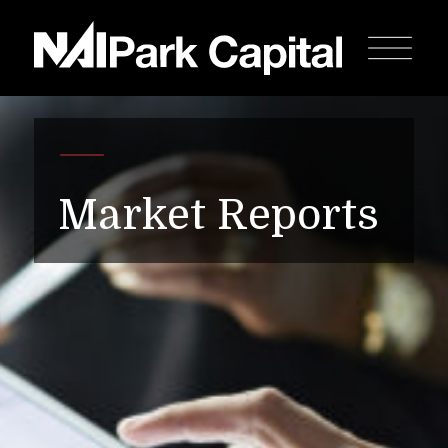
Market Reports